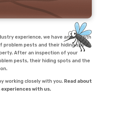
ndustry experience, we have an in-depth
f problem pests and their hiding spots
perty. After an inspection of your
oblem pests, their hiding spots and the
ion.
y working closely with you.
Read about
 experiences with us.