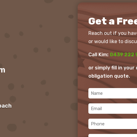
Get a Fre
Reach out if you hav
or would like to discu
Call Kim
:
0439 222 
or simply fill in you
om
obligation quote.
Name
(Required)
roach
Email
(Required)
Phone
(Required)