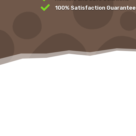

100% Satisfaction Guarantee