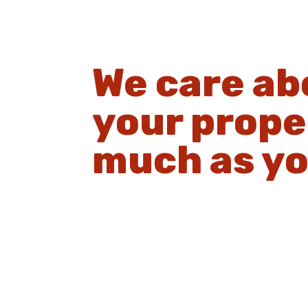
We care ab
your prope
much as yo