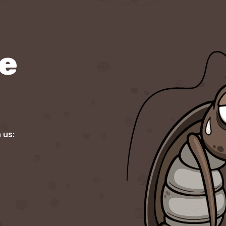
re
 us: