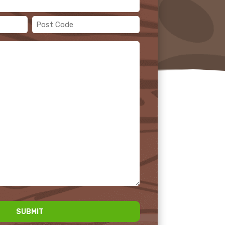
Post
Code