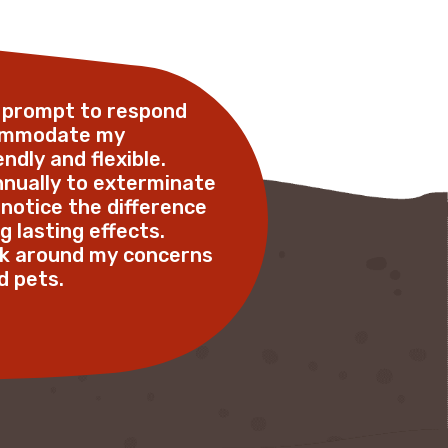
o prompt to respond
commodate my
ndly and flexible.
annually to exterminate
 notice the difference
g lasting effects.
ork around my concerns
pets.      