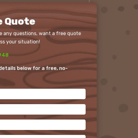
e Quote
e any questions, want a free quote
ss your situation!
948
r details below for a free, no-