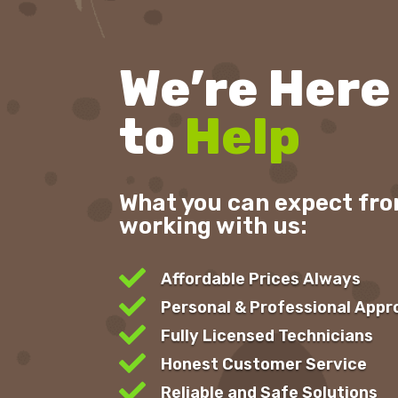
We’re Here
to
Help
What you can expect fr
working with us:

Affordable Prices Always

Personal & Professional App

Fully Licensed Technicians

Honest Customer Service

Reliable and Safe Solutions