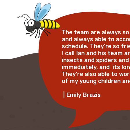
The team are always s
and always able to ac
schedule. They’re so frie
I call Ian and his team 
insects and spiders and
immediately, and  its lon
They’re also able to w
of my young children and 
 | Emily Brazis