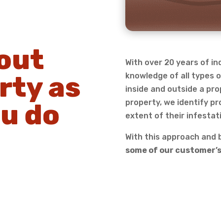
out
With over 20 years of i
rty as
knowledge of all types o
inside and outside a pro
property, we identify pr
u do
extent of their infestat
With this approach and b
some of our customer’s