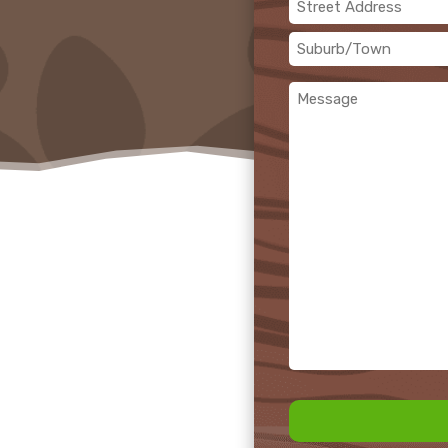
Address
(Required)
Street
Address
Suburb/Town
Message