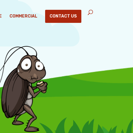
E
COMMERCIAL
CONTACT US