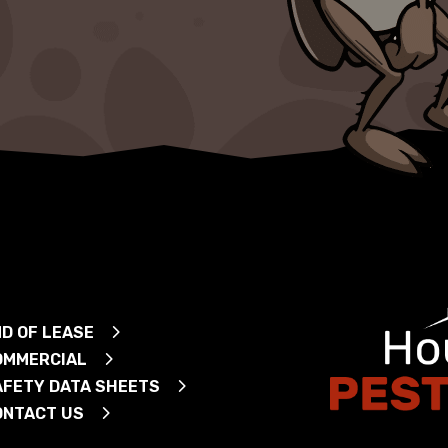
D OF LEASE
OMMERCIAL
AFETY DATA SHEETS
ONTACT US