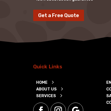
Get a Free Quote
Quick Links
HOME
EN
ABOUT US
C
SERVICES
S
C