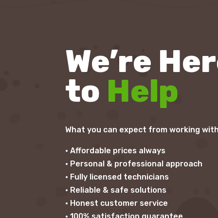
We’re He
to
Help
What you can expect from working with
• Affordable prices always
• Personal & professional approach
• Fully licensed technicians
• Reliable & safe solutions
• Honest customer service
• 100% satisfaction guarantee