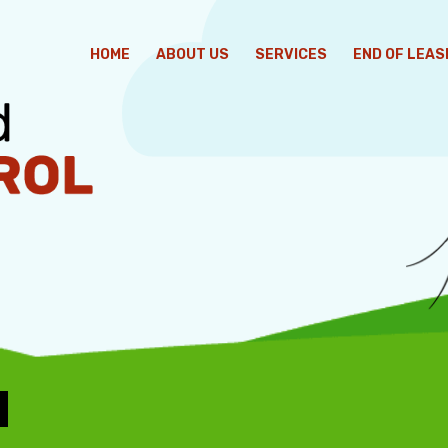
HOME
ABOUT US
SERVICES
END OF LEAS