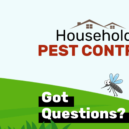
Got
Questions?